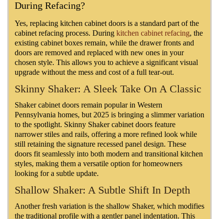
During Refacing?
Yes, replacing kitchen cabinet doors is a standard part of the
cabinet refacing process. During
kitchen cabinet refacing
, the
existing cabinet boxes remain, while the drawer fronts and
doors are removed and replaced with new ones in your
chosen style. This allows you to achieve a significant visual
upgrade without the mess and cost of a full tear-out.
Skinny Shaker: A Sleek Take On A Classic
Shaker cabinet doors remain popular in Western
Pennsylvania homes, but 2025 is bringing a slimmer variation
to the spotlight. Skinny Shaker cabinet doors feature
narrower stiles and rails, offering a more refined look while
still retaining the signature recessed panel design. These
doors fit seamlessly into both modern and transitional kitchen
styles, making them a versatile option for homeowners
looking for a subtle update.
Shallow Shaker: A Subtle Shift In Depth
Another fresh variation is the shallow Shaker, which modifies
the traditional profile with a gentler panel indentation. This