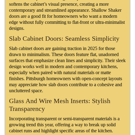
softens the cabinet’s visual presence, creating a more
contemporary and streamlined appearance. Shallow Shaker
doors are a good fit for homeowners who want a modern
edge without fully committing to flat-front or ultra-minimalist
designs.
Slab Cabinet Doors: Seamless Simplicity
Slab cabinet doors are gaining traction in 2025 for those
drawn to minimalism. These doors feature flat, unadorned
surfaces that emphasize clean lines and simplicity. Their sleek
design works well in modern and contemporary kitchens,
especially when paired with natural materials or matte
finishes. Pittsburgh homeowners with open-concept layouts
may appreciate how slab doors contribute to a cohesive and
uncluttered space.
Glass And Wire Mesh Inserts: Stylish
Transparency
Incorporating transparent or semi-transparent materials is a
growing trend this year, offering a way to break up solid
cabinet runs and highlight specific areas of the kitchen.