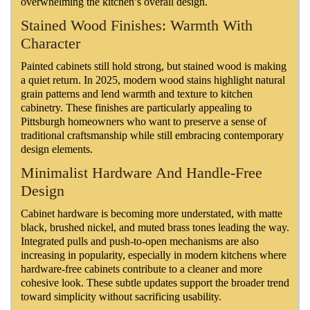
overwhelming the kitchen’s overall design.
Stained Wood Finishes: Warmth With
Character
Painted cabinets still hold strong, but stained wood is making
a quiet return. In 2025, modern wood stains highlight natural
grain patterns and lend warmth and texture to kitchen
cabinetry. These finishes are particularly appealing to
Pittsburgh homeowners who want to preserve a sense of
traditional craftsmanship while still embracing contemporary
design elements.
Minimalist Hardware And Handle-Free
Design
Cabinet hardware is becoming more understated, with matte
black, brushed nickel, and muted brass tones leading the way.
Integrated pulls and push-to-open mechanisms are also
increasing in popularity, especially in modern kitchens where
hardware-free cabinets contribute to a cleaner and more
cohesive look. These subtle updates support the broader trend
toward simplicity without sacrificing usability.