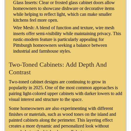
Glass Inserts: Clear or frosted glass cabinet doors allow
homeowners to showcase dishware or decorative items
while helping to reflect light, which can make smaller
kitchens feel more open.
Wire Mesh: A blend of function and texture, wire mesh
inserts offer semi-visibility while maintaining privacy. This
rustic-modern feature is particularly appealing for
Pittsburgh homeowners seeking a balance between
industrial and farmhouse styles.
Two-Toned Cabinets: Add Depth And
Contrast
Two-toned cabinet designs are continuing to grow in
popularity in 2025. One of the most common approaches is
pairing light-colored upper cabinets with darker lowers to add
visual interest and structure to the space.
Some homeowners are also experimenting with different
finishes or materials, such as wood tones on the island and
painted cabinets along the perimeter. This layering effect
creates a more dynamic and personalized look without