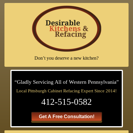
Don’t you deserve a new kitchen?
“Gladly Servicing All of Western Pennsylvania”
Local Pittsburgh Cabinet Refacing Expert Since 2014!
412-515-0582
Get A Free Consultation!