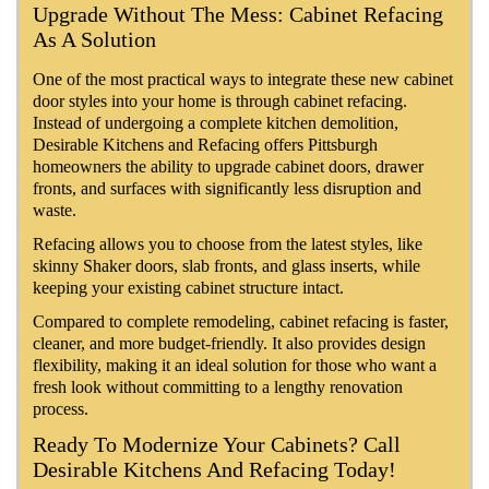
Upgrade Without The Mess: Cabinet Refacing
As A Solution
One of the most practical ways to integrate these new cabinet
door styles into your home is through cabinet refacing.
Instead of undergoing a complete kitchen demolition,
Desirable Kitchens and Refacing offers Pittsburgh
homeowners the ability to upgrade cabinet doors, drawer
fronts, and surfaces with significantly less disruption and
waste.
Refacing allows you to choose from the latest styles, like
skinny Shaker doors, slab fronts, and glass inserts, while
keeping your existing cabinet structure intact.
Compared to complete remodeling, cabinet refacing is faster,
cleaner, and more budget-friendly. It also provides design
flexibility, making it an ideal solution for those who want a
fresh look without committing to a lengthy renovation
process.
Ready To Modernize Your Cabinets? Call
Desirable Kitchens And Refacing Today!