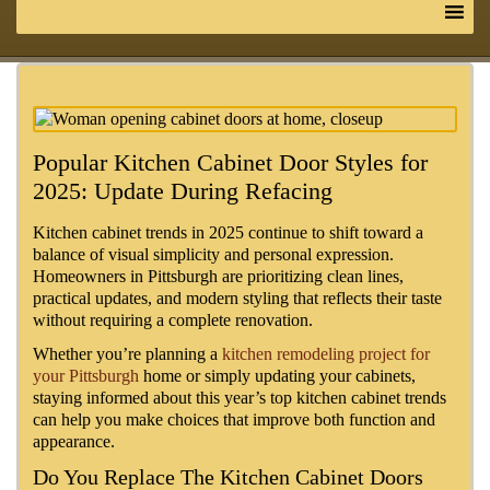
Popular Kitchen Cabinet Door Styles for
2025: Update During Refacing
Kitchen cabinet trends in 2025 continue to shift toward a
balance of visual simplicity and personal expression.
Homeowners in Pittsburgh are prioritizing clean lines,
practical updates, and modern styling that reflects their taste
without requiring a complete renovation.
Whether you’re planning a
kitchen remodeling project for
your Pittsburgh
home or simply updating your cabinets,
staying informed about this year’s top kitchen cabinet trends
can help you make choices that improve both function and
appearance.
Do You Replace The Kitchen Cabinet Doors