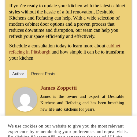
If you’re ready to update your kitchen with the latest cabinet
styles without the hassle of a full renovation, Desirable
Kitchens and Refacing can help. With a wide selection of
modern cabinet door options and a proven process that
reduces downtime and disruption, our team can help you
refresh your space efficiently and effectively.
Schedule a consultation today to learn more about
cabinet
refacing in Pittsburgh
and how simple it can be to transform
your kitchen.
Author
Recent Posts
James Zoppetti
James is the owner and expert at Desirable
Kitchens and Refacing and has been breathing
new life into kitchens for years.
We use cookies on our website to give you the most relevant
experience by remembering your preferences and repeat visits.