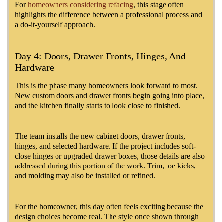
For
homeowners considering refacing
, this stage often
highlights the difference between a professional process and
a do-it-yourself approach.
Day 4: Doors, Drawer Fronts, Hinges, And
Hardware
This is the phase many homeowners look forward to most.
New custom doors and drawer fronts begin going into place,
and the kitchen finally starts to look close to finished.
The team installs the new cabinet doors, drawer fronts,
hinges, and selected hardware. If the project includes soft-
close hinges or upgraded drawer boxes, those details are also
addressed during this portion of the work. Trim, toe kicks,
and molding may also be installed or refined.
For the homeowner, this day often feels exciting because the
design choices become real. The style once shown through