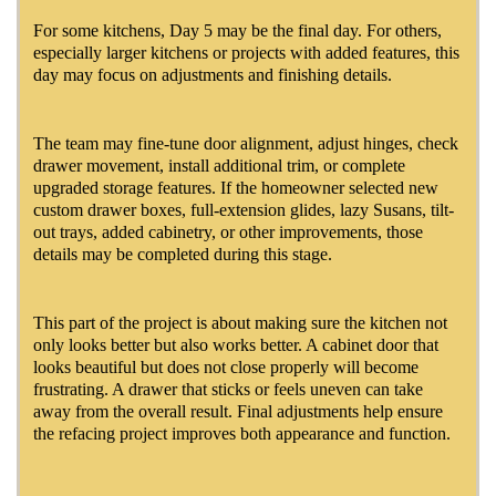
For some kitchens, Day 5 may be the final day. For others,
especially larger kitchens or projects with added features, this
day may focus on adjustments and finishing details.
The team may fine-tune door alignment, adjust hinges, check
drawer movement, install additional trim, or complete
upgraded storage features. If the homeowner selected new
custom drawer boxes, full-extension glides, lazy Susans, tilt-
out trays, added cabinetry, or other improvements, those
details may be completed during this stage.
This part of the project is about making sure the kitchen not
only looks better but also works better. A cabinet door that
looks beautiful but does not close properly will become
frustrating. A drawer that sticks or feels uneven can take
away from the overall result. Final adjustments help ensure
the refacing project improves both appearance and function.