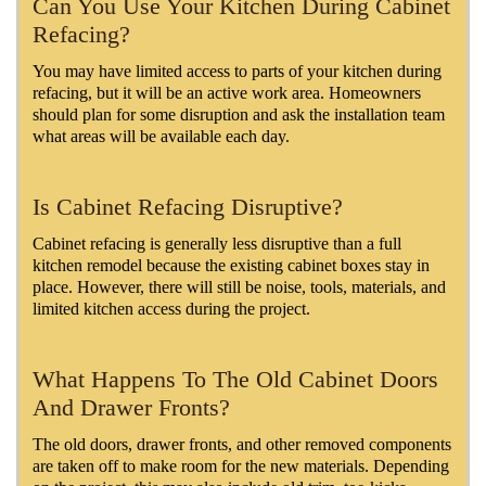
Can You Use Your Kitchen During Cabinet
Refacing?
You may have limited access to parts of your kitchen during
refacing, but it will be an active work area. Homeowners
should plan for some disruption and ask the installation team
what areas will be available each day.
Is Cabinet Refacing Disruptive?
Cabinet refacing is generally less disruptive than a full
kitchen remodel because the existing cabinet boxes stay in
place. However, there will still be noise, tools, materials, and
limited kitchen access during the project.
What Happens To The Old Cabinet Doors
And Drawer Fronts?
The old doors, drawer fronts, and other removed components
are taken off to make room for the new materials. Depending