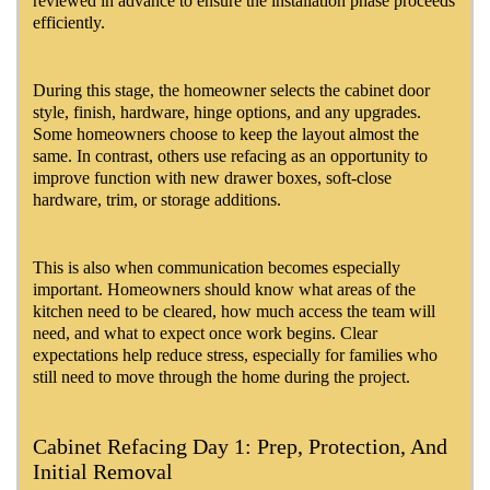
reviewed in advance to ensure the installation phase proceeds
efficiently.
During this stage, the homeowner selects the cabinet door
style, finish, hardware, hinge options, and any upgrades.
Some homeowners choose to keep the layout almost the
same. In contrast, others use refacing as an opportunity to
improve function with new drawer boxes, soft-close
hardware, trim, or storage additions.
This is also when communication becomes especially
important. Homeowners should know what areas of the
kitchen need to be cleared, how much access the team will
need, and what to expect once work begins. Clear
expectations help reduce stress, especially for families who
still need to move through the home during the project.
Cabinet Refacing Day 1: Prep, Protection, And
Initial Removal