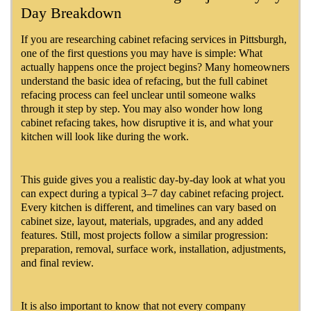
Day Breakdown
If you are researching cabinet refacing services in Pittsburgh,
one of the first questions you may have is simple: What
actually happens once the project begins? Many homeowners
understand the basic idea of refacing, but the full cabinet
refacing process can feel unclear until someone walks
through it step by step. You may also wonder how long
cabinet refacing takes, how disruptive it is, and what your
kitchen will look like during the work.
This guide gives you a realistic day-by-day look at what you
can expect during a typical 3–7 day cabinet refacing project.
Every kitchen is different, and timelines can vary based on
cabinet size, layout, materials, upgrades, and any added
features. Still, most projects follow a similar progression:
preparation, removal, surface work, installation, adjustments,
and final review.
It is also important to know that not every company