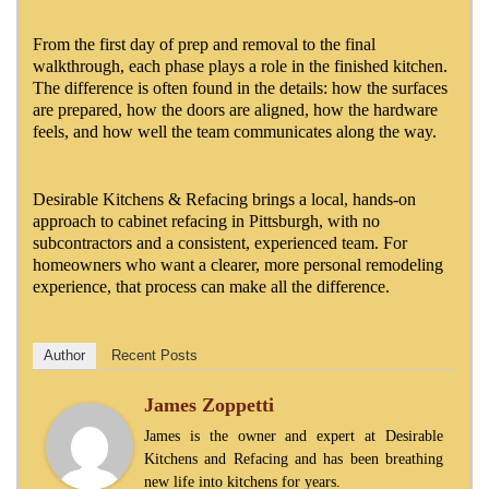
From the first day of prep and removal to the final
walkthrough, each phase plays a role in the finished kitchen.
The difference is often found in the details: how the surfaces
are prepared, how the doors are aligned, how the hardware
feels, and how well the team communicates along the way.
Desirable Kitchens & Refacing brings a local, hands-on
approach to cabinet refacing in Pittsburgh, with no
subcontractors and a consistent, experienced team. For
homeowners who want a clearer, more personal remodeling
experience, that process can make all the difference.
Author
Recent Posts
James Zoppetti
James is the owner and expert at Desirable
Kitchens and Refacing and has been breathing
new life into kitchens for years.