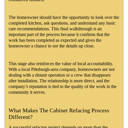
The homeowner should have the opportunity to look over the
completed kitchen, ask questions, and understand any basic
care recommendations. This final walkthrough is an
important part of the process because it confirms that the
work has been completed as expected and gives the
homeowner a chance to see the details up close.
This stage also reinforces the value of local accountability.
With a local Pittsburgh-area company, homeowners are not
dealing with a distant operation or a crew that disappears
after installation. The relationship is more direct, and the
company’s reputation is tied to the quality of the work in the
community it serves.
What Makes The Cabinet Refacing Process
Different?
A successful refacing project depends on more than the