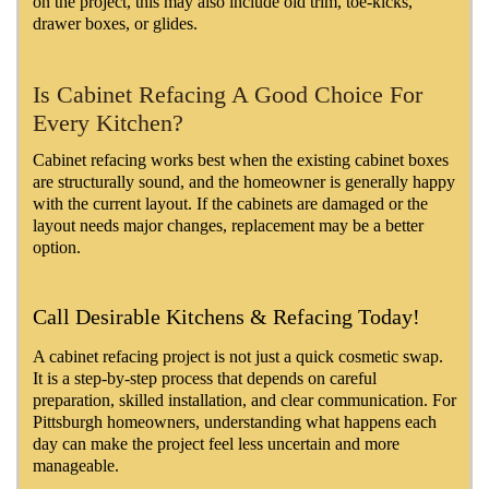
on the project, this may also include old trim, toe-kicks,
drawer boxes, or glides.
Is Cabinet Refacing A Good Choice For
Every Kitchen?
Cabinet refacing works best when the existing cabinet boxes
are structurally sound, and the homeowner is generally happy
with the current layout. If the cabinets are damaged or the
layout needs major changes, replacement may be a better
option.
Call Desirable Kitchens & Refacing Today!
A cabinet refacing project is not just a quick cosmetic swap.
It is a step-by-step process that depends on careful
preparation, skilled installation, and clear communication. For
Pittsburgh homeowners, understanding what happens each
day can make the project feel less uncertain and more
manageable.