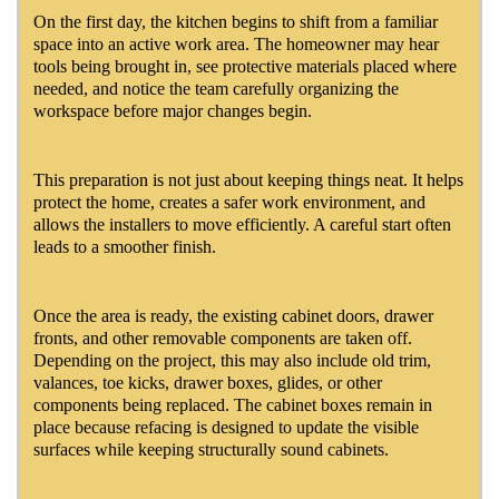
On the first day, the kitchen begins to shift from a familiar
space into an active work area. The homeowner may hear
tools being brought in, see protective materials placed where
needed, and notice the team carefully organizing the
workspace before major changes begin.
This preparation is not just about keeping things neat. It helps
protect the home, creates a safer work environment, and
allows the installers to move efficiently. A careful start often
leads to a smoother finish.
Once the area is ready, the existing cabinet doors, drawer
fronts, and other removable components are taken off.
Depending on the project, this may also include old trim,
valances, toe kicks, drawer boxes, glides, or other
components being replaced. The cabinet boxes remain in
place because refacing is designed to update the visible
surfaces while keeping structurally sound cabinets.