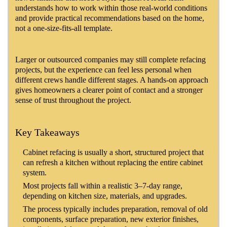
understands how to work within those real-world conditions
and provide practical recommendations based on the home,
not a one-size-fits-all template.
Larger or outsourced companies may still complete refacing
projects, but the experience can feel less personal when
different crews handle different stages. A hands-on approach
gives homeowners a clearer point of contact and a stronger
sense of trust throughout the project.
Key Takeaways
Cabinet refacing is usually a short, structured project that
can refresh a kitchen without replacing the entire cabinet
system.
Most projects fall within a realistic 3–7-day range,
depending on kitchen size, materials, and upgrades.
The process typically includes preparation, removal of old
components, surface preparation, new exterior finishes,