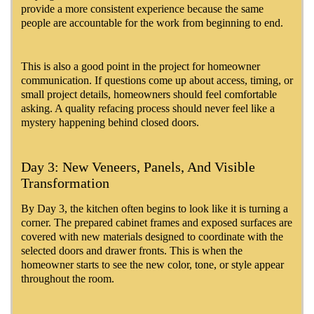
provide a more consistent experience because the same
people are accountable for the work from beginning to end.
This is also a good point in the project for homeowner
communication. If questions come up about access, timing, or
small project details, homeowners should feel comfortable
asking. A quality refacing process should never feel like a
mystery happening behind closed doors.
Day 3: New Veneers, Panels, And Visible
Transformation
By Day 3, the kitchen often begins to look like it is turning a
corner. The prepared cabinet frames and exposed surfaces are
covered with new materials designed to coordinate with the
selected doors and drawer fronts. This is when the
homeowner starts to see the new color, tone, or style appear
throughout the room.