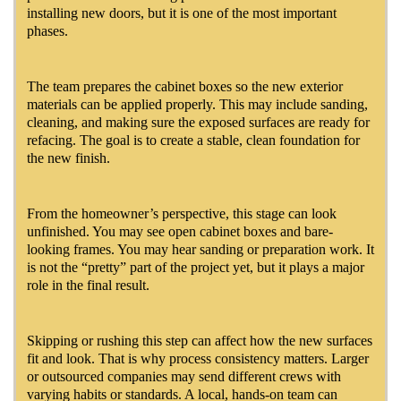
installing new doors, but it is one of the most important
phases.
The team prepares the cabinet boxes so the new exterior
materials can be applied properly. This may include sanding,
cleaning, and making sure the exposed surfaces are ready for
refacing. The goal is to create a stable, clean foundation for
the new finish.
From the homeowner’s perspective, this stage can look
unfinished. You may see open cabinet boxes and bare-
looking frames. You may hear sanding or preparation work. It
is not the “pretty” part of the project yet, but it plays a major
role in the final result.
Skipping or rushing this step can affect how the new surfaces
fit and look. That is why process consistency matters. Larger
or outsourced companies may send different crews with
varying habits or standards. A local, hands-on team can