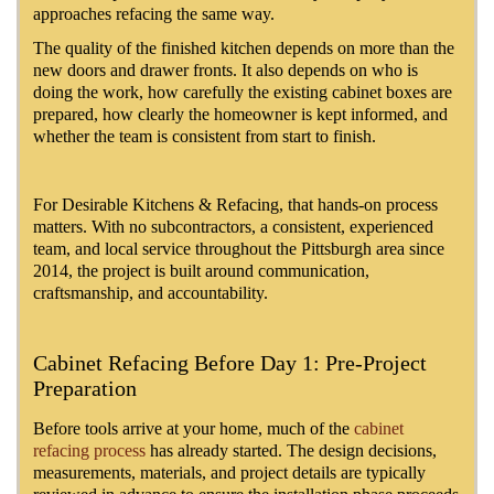
approaches refacing the same way.
The quality of the finished kitchen depends on more than the
new doors and drawer fronts. It also depends on who is
doing the work, how carefully the existing cabinet boxes are
prepared, how clearly the homeowner is kept informed, and
whether the team is consistent from start to finish.
For Desirable Kitchens & Refacing, that hands-on process
matters. With no subcontractors, a consistent, experienced
team, and local service throughout the Pittsburgh area since
2014, the project is built around communication,
craftsmanship, and accountability.
Cabinet Refacing Before Day 1: Pre-Project
Preparation
Before tools arrive at your home, much of the
cabinet
refacing process
has already started. The design decisions,
measurements, materials, and project details are typically