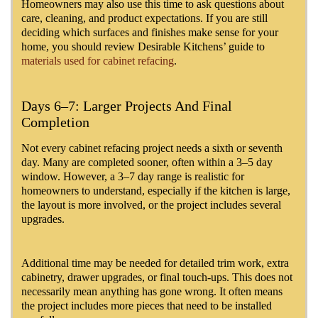
Homeowners may also use this time to ask questions about
care, cleaning, and product expectations. If you are still
deciding which surfaces and finishes make sense for your
home, you should review Desirable Kitchens’ guide to
materials used for cabinet refacing
.
Days 6–7: Larger Projects And Final
Completion
Not every cabinet refacing project needs a sixth or seventh
day. Many are completed sooner, often within a 3–5 day
window. However, a 3–7 day range is realistic for
homeowners to understand, especially if the kitchen is large,
the layout is more involved, or the project includes several
upgrades.
Additional time may be needed for detailed trim work, extra
cabinetry, drawer upgrades, or final touch-ups. This does not
necessarily mean anything has gone wrong. It often means
the project includes more pieces that need to be installed