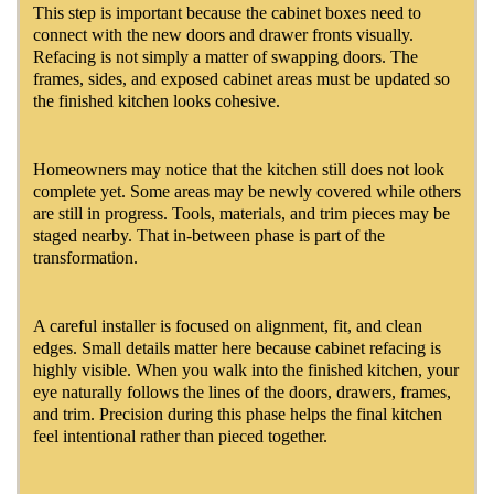
This step is important because the cabinet boxes need to
connect with the new doors and drawer fronts visually.
Refacing is not simply a matter of swapping doors. The
frames, sides, and exposed cabinet areas must be updated so
the finished kitchen looks cohesive.
Homeowners may notice that the kitchen still does not look
complete yet. Some areas may be newly covered while others
are still in progress. Tools, materials, and trim pieces may be
staged nearby. That in-between phase is part of the
transformation.
A careful installer is focused on alignment, fit, and clean
edges. Small details matter here because cabinet refacing is
highly visible. When you walk into the finished kitchen, your
eye naturally follows the lines of the doors, drawers, frames,
and trim. Precision during this phase helps the final kitchen
feel intentional rather than pieced together.