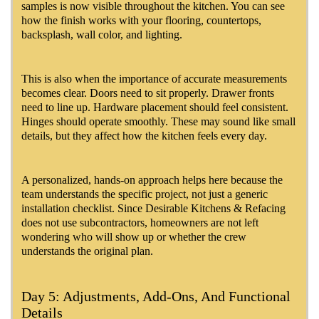
samples is now visible throughout the kitchen. You can see
how the finish works with your flooring, countertops,
backsplash, wall color, and lighting.
This is also when the importance of accurate measurements
becomes clear. Doors need to sit properly. Drawer fronts
need to line up. Hardware placement should feel consistent.
Hinges should operate smoothly. These may sound like small
details, but they affect how the kitchen feels every day.
A personalized, hands-on approach helps here because the
team understands the specific project, not just a generic
installation checklist. Since Desirable Kitchens & Refacing
does not use subcontractors, homeowners are not left
wondering who will show up or whether the crew
understands the original plan.
Day 5: Adjustments, Add-Ons, And Functional
Details