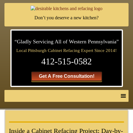
Don’t you deserve a new kitchen?
“Gladly Servicing All of Western Pennsylvania”
Local Pittsburgh Cabinet Refacing Expert Since 2014!
412-515-0582
Get A Free Consultation!
Inside a Cabinet Refacing Project: Day-by-