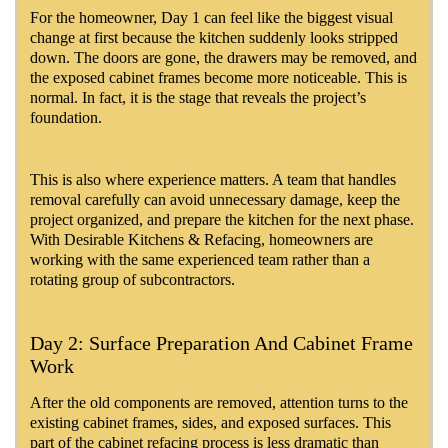
For the homeowner, Day 1 can feel like the biggest visual
change at first because the kitchen suddenly looks stripped
down. The doors are gone, the drawers may be removed, and
the exposed cabinet frames become more noticeable. This is
normal. In fact, it is the stage that reveals the project’s
foundation.
This is also where experience matters. A team that handles
removal carefully can avoid unnecessary damage, keep the
project organized, and prepare the kitchen for the next phase.
With Desirable Kitchens & Refacing, homeowners are
working with the same experienced team rather than a
rotating group of subcontractors.
Day 2: Surface Preparation And Cabinet Frame
Work
After the old components are removed, attention turns to the
existing cabinet frames, sides, and exposed surfaces. This
part of the cabinet refacing process is less dramatic than