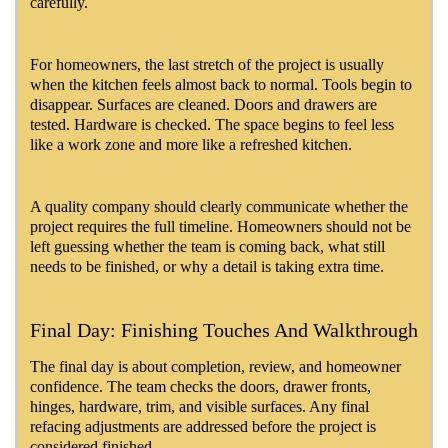
carefully.
For homeowners, the last stretch of the project is usually
when the kitchen feels almost back to normal. Tools begin to
disappear. Surfaces are cleaned. Doors and drawers are
tested. Hardware is checked. The space begins to feel less
like a work zone and more like a refreshed kitchen.
A quality company should clearly communicate whether the
project requires the full timeline. Homeowners should not be
left guessing whether the team is coming back, what still
needs to be finished, or why a detail is taking extra time.
Final Day: Finishing Touches And Walkthrough
The final day is about completion, review, and homeowner
confidence. The team checks the doors, drawer fronts,
hinges, hardware, trim, and visible surfaces. Any final
refacing adjustments are addressed before the project is
considered finished.