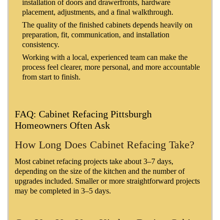
installation of doors and drawerfronts, hardware
placement, adjustments, and a final walkthrough.
The quality of the finished cabinets depends heavily on
preparation, fit, communication, and installation
consistency.
Working with a local, experienced team can make the
process feel clearer, more personal, and more accountable
from start to finish.
FAQ: Cabinet Refacing Pittsburgh
Homeowners Often Ask
How Long Does Cabinet Refacing Take?
Most cabinet refacing projects take about 3–7 days,
depending on the size of the kitchen and the number of
upgrades included. Smaller or more straightforward projects
may be completed in 3–5 days.