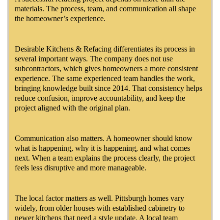
materials. The process, team, and communication all shape
the homeowner’s experience.
Desirable Kitchens & Refacing differentiates its process in
several important ways. The company does not use
subcontractors, which gives homeowners a more consistent
experience. The same experienced team handles the work,
bringing knowledge built since 2014. That consistency helps
reduce confusion, improve accountability, and keep the
project aligned with the original plan.
Communication also matters. A homeowner should know
what is happening, why it is happening, and what comes
next. When a team explains the process clearly, the project
feels less disruptive and more manageable.
The local factor matters as well. Pittsburgh homes vary
widely, from older houses with established cabinetry to
newer kitchens that need a style update. A local team