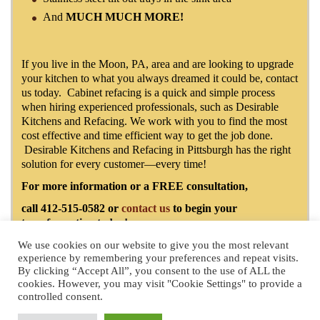
And
MUCH MUCH MORE!
If you live in the Moon, PA, area and are looking to upgrade
your kitchen to what you always dreamed it could be, contact
us today. Cabinet refacing is a quick and simple process
when hiring experienced professionals, such as Desirable
Kitchens and Refacing. We work with you to find the most
cost effective and time efficient way to get the job done.
Desirable Kitchens and Refacing in Pittsburgh has the right
solution for every customer—every time!
For more information or a FREE consultation,
call 412-515-0582 or
contact us
to begin your
transformation today!
We use cookies on our website to give you the most relevant
experience by remembering your preferences and repeat visits.
By clicking “Accept All”, you consent to the use of ALL the
License Number: PA109694
- 2025 by Desirable Kitchens & Refacing
cookies. However, you may visit "Cookie Settings" to provide a
Pittsburgh Website Design
by Higher Images, Inc.
controlled consent.