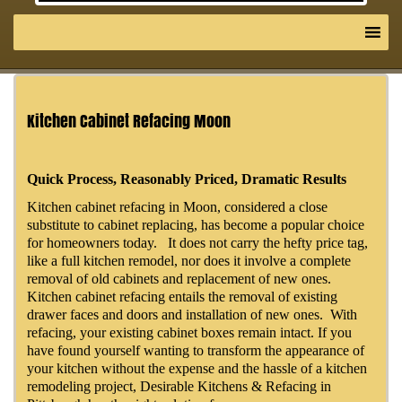
Kitchen Cabinet Refacing Moon
Quick Process, Reasonably Priced, Dramatic Results
Kitchen cabinet refacing in Moon, considered a close
substitute to cabinet replacing, has become a popular choice
for homeowners today. It does not carry the hefty price tag,
like a full kitchen remodel, nor does it involve a complete
removal of old cabinets and replacement of new ones.
Kitchen cabinet refacing entails the removal of existing
drawer faces and doors and installation of new ones. With
refacing, your existing cabinet boxes remain intact. If you
have found yourself wanting to transform the appearance of
your kitchen without the expense and the hassle of a kitchen
remodeling project, Desirable Kitchens & Refacing in