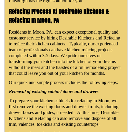
Pittsburgh has the right solution for you.
Refacing Process At Desirable Kitchens &
Refacing In Moon, PA
Residents in Moon, PA, can expect exceptional quality and
customer service by hiring Desirable Kitchens and Refacing
to reface their kitchen cabinets. Typically, our experienced
team of professionals can have kitchen refacing projects
completed within 3-5 days. We pride ourselves on
transforming your kitchen into the kitchen of your dreams–
without the mess and the hassles of a full remodeling project
that could leave you out of your kitchen for months.
Our quick and simple process includes the following steps:
Removal of existing cabinet doors and drawers
To prepare your kitchen cabinets for refacing in Moon, we
first remove the existing doors and drawer fronts, including
drawer boxes and glides, if needed. At this time, Desirable
Kitchens and Refacing can also remove and dispose of all
trim, valences, toekicks and existing countertops.