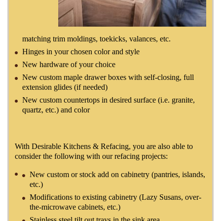
matching trim moldings, toekicks, valances, etc.
Hinges in your chosen color and style
New hardware of your choice
New custom maple drawer boxes with self-closing, full
extension glides (if needed)
New custom countertops in desired surface (i.e. granite,
quartz, etc.) and color
With Desirable Kitchens & Refacing, you are also able to
consider the following with our refacing projects:
New custom or stock add on cabinetry (pantries, islands,
etc.)
Modifications to existing cabinetry (Lazy Susans, over-
the-microwave cabinets, etc.)
Stainless steel tilt out trays in the sink area