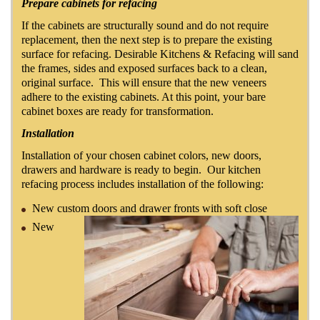
Prepare cabinets for refacing
If the cabinets are structurally sound and do not require
replacement, then the next step is to prepare the existing
surface for refacing. Desirable Kitchens & Refacing will sand
the frames, sides and exposed surfaces back to a clean,
original surface. This will ensure that the new veneers
adhere to the existing cabinets. At this point, your bare
cabinet boxes are ready for transformation.
Installation
Installation of your chosen cabinet colors, new doors,
drawers and hardware is ready to begin. Our kitchen
refacing process includes installation of the following:
New custom doors and drawer fronts with soft close
New