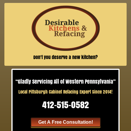
Don’t you deserve a new kitchen?
“Gladly Servicing All of Western Pennsylvania”
Local Pittsburgh Cabinet Refacing Expert Since 2014!
412-515-0582
Get A Free Consultation!