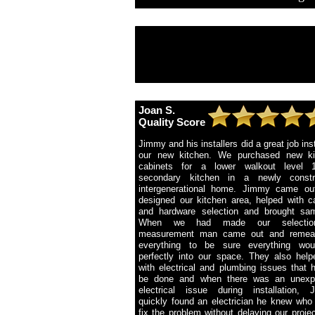
Joan S.
Quality Score
Jimmy and his installers did a great job inst
our new kitchen. We purchased new ki
cabinets for a lower walkout level 
secondary kitchen in a newly constr
intergenerational home. Jimmy came ou
designed our kitchen area, helped with c
and hardware selection and brought sam
When we had made our selectio
measurement man came out and remea
everything to be sure everything woul
perfectly into our space. They also hel
with electrical and plumbing issues that 
be done and when there was an unexp
electrical issue during installation, 
quickly found an electrician he knew who
fix the problem without delaying our proje