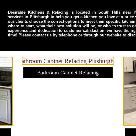
Desirable Kitchens & Refacing is located in South Hills near Pi
services in Pittsburgh to help you get a kitchen you love at a price
our clients choose the correct options to meet their specific kitc
where to start, what their best solution will be, or who to trust to 
experience and dedication to customer satisfaction, we have the ri
time! Please contact us by telephone or through our website to dis
Bathroom Cabinet Refacing