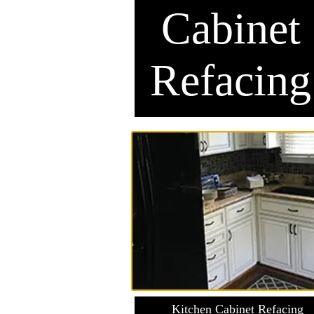
Cabinet
Refacing
Kitchen Cabinet Refacing