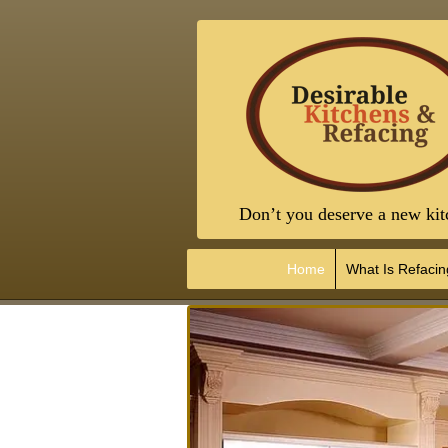
Don’t you deserve a new kit
Home
What Is Refacin