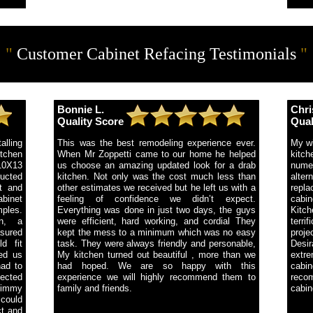
"
Customer Cabinet Refacing Testimonials
"
Bonnie L.
Chri
Quality Score
Qual
alling
This was the best remodeling experience ever.
My wi
tchen
When Mr Zoppetti came to our home he helped
kitc
10X13
us choose an amazing updated look for a drab
nume
ucted
kitchen. Not only was the cost much less than
alter
t and
other estimates we received but he left us with a
repla
abinet
feeling of confidence we didn’t expect.
cabin
ples.
Everything was done in just two days, the guys
Kitc
n, a
were efficient, hard working, and cordial They
terr
sured
kept the mess to a minimum which was no easy
proje
d fit
task. They were always friendly and personable,
Desi
ped us
My kitchen turned out beautiful , more than we
extre
had to
had hoped. We are so happy with this
cabin
ected
experience we will highly recommend them to
recom
Jimmy
family and friends.
cabin
 could
ct and