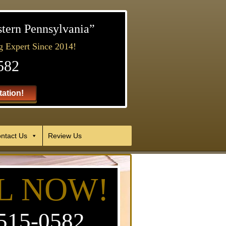
stern Pennsylvania”
g Expert Since 2014!
582
ation!
ntact Us
Review Us
L NOW!
515-0582