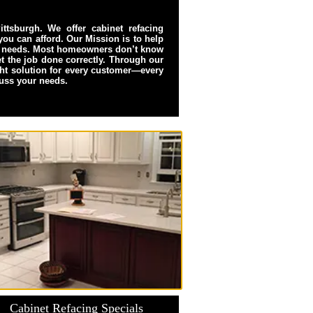
ttsburgh. We offer cabinet refacing
 you can afford. Our Mission is to help
hen needs. Most homeowners don’t know
get the job done correctly. Through our
ght solution for every customer—every
cuss your needs.
Cabinet Refacing Specials