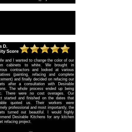
s D.
ity Score
fe and I wanted to change the color of our
hen cabinets to white. We brought in
rous contractors and looked at various
natives (painting, refacing and complete
cement) and finally decided on refacing our
ets after a consultation with Desirable
hens. The whole process ended up being
ific. There were no cost overages. Our
ct started and finished on the dates that
rable quoted us. Their workers were
mely professional and most importantly, the
ets turned out beautiful. I would highly
mend Desirable Kitchens for any kitchen
et refacing project.