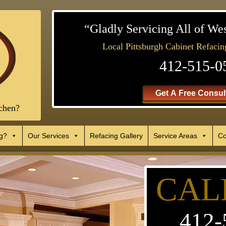
“Gladly Servicing All of We
Local Pittsburgh Cabinet Refacin
412-515-0
Get A Free Consult
chen?
g?
Our Services
Refacing Gallery
Service Areas
Co
CAL
412-