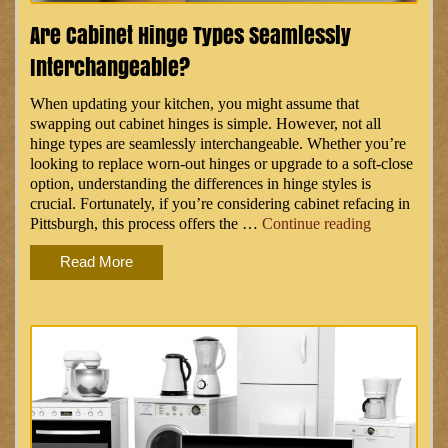
Are Cabinet Hinge Types Seamlessly
Interchangeable?
When updating your kitchen, you might assume that
swapping out cabinet hinges is simple. However, not all
hinge types are seamlessly interchangeable. Whether you’re
looking to replace worn-out hinges or upgrade to a soft-close
option, understanding the differences in hinge styles is
crucial. Fortunately, if you’re considering cabinet refacing in
“Are
Pittsburgh, this process offers the …
Continue reading
Cabinet
Read More
Hinge
Types
Seamlessly
Interchange