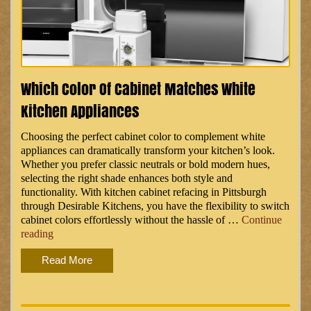
Which Color Of Cabinet Matches White
Kitchen Appliances
Choosing the perfect cabinet color to complement white
appliances can dramatically transform your kitchen’s look.
Whether you prefer classic neutrals or bold modern hues,
selecting the right shade enhances both style and
functionality. With kitchen cabinet refacing in Pittsburgh
through Desirable Kitchens, you have the flexibility to switch
cabinet colors effortlessly without the hassle of …
Continue
“Which
reading
Color
Read More
of
Cabinet
Matches
White