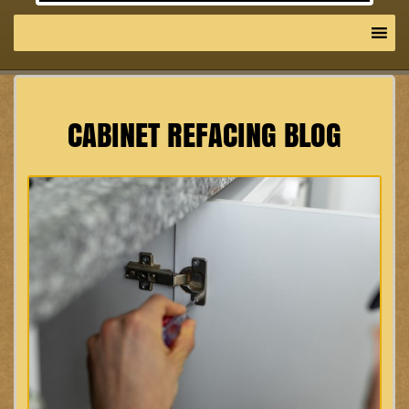
CABINET REFACING BLOG