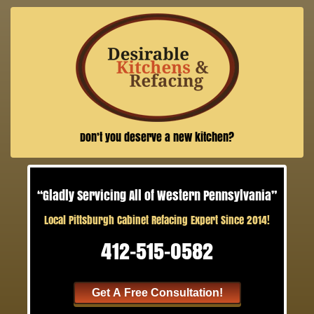
Don’t you deserve a new kitchen?
“Gladly Servicing All of Western Pennsylvania”
Local Pittsburgh Cabinet Refacing Expert Since 2014!
412-515-0582
Get A Free Consultation!