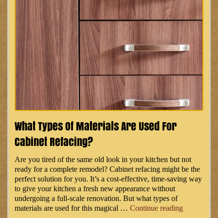
What Types Of Materials Are Used For
Cabinet Refacing?
Are you tired of the same old look in your kitchen but not
ready for a complete remodel? Cabinet refacing might be the
perfect solution for you. It’s a cost-effective, time-saving way
to give your kitchen a fresh new appearance without
undergoing a full-scale renovation. But what types of
“What
materials are used for this magical …
Continue reading
Types