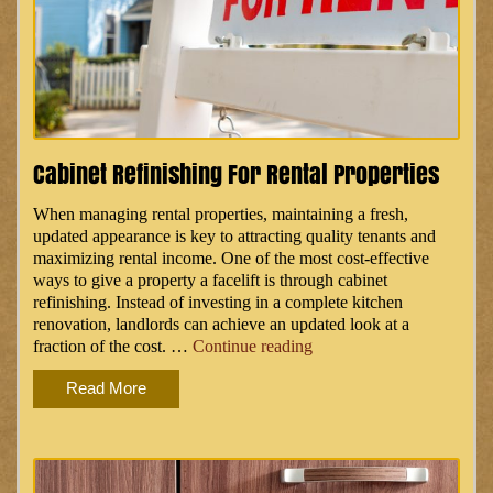
Cabinet Refinishing For Rental Properties
When managing rental properties, maintaining a fresh,
updated appearance is key to attracting quality tenants and
maximizing rental income. One of the most cost-effective
ways to give a property a facelift is through cabinet
refinishing. Instead of investing in a complete kitchen
renovation, landlords can achieve an updated look at a
“Cabinet
fraction of the cost. …
Continue reading
Refinishing
Read More
for
Rental
Properties”