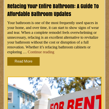
Kitchen
Refacing Your Entire Bathroom: A Guide To
Appliances”
Affordable Bathroom Updates
Your bathroom is one of the most frequently used spaces in
your home, and over time, it can start to show signs of wear
and tear. When a complete remodel feels overwhelming or
unnecessary, refacing is an excellent alternative to revitalize
your bathroom without the cost or disruption of a full
renovation. Whether it’s refacing bathroom cabinets or
“Refacing
exploring …
Continue reading
Your
Read More
Entire
Bathroom:
A
Guide
to
Affordable
Bathroom
Updates”