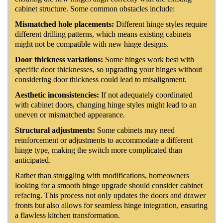
cabinet structure. Some common obstacles include:
Mismatched hole placements:
Different hinge styles require
different drilling patterns, which means existing cabinets
might not be compatible with new hinge designs.
Door thickness variations:
Some hinges work best with
specific door thicknesses, so upgrading your hinges without
considering door thickness could lead to misalignment.
Aesthetic inconsistencies:
If not adequately coordinated
with cabinet doors, changing hinge styles might lead to an
uneven or mismatched appearance.
Structural adjustments:
Some cabinets may need
reinforcement or adjustments to accommodate a different
hinge type, making the switch more complicated than
anticipated.
Rather than struggling with modifications, homeowners
looking for a smooth hinge upgrade should consider cabinet
refacing. This process not only updates the doors and drawer
fronts but also allows for seamless hinge integration, ensuring
a flawless kitchen transformation.