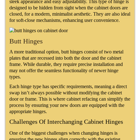
sleek appearance and easy adjustability. This type of hinge is
designed to be hidden from sight when the cabinet doors are
closed, for a modern, minimalist aesthetic. They are also ideal
for soft-close mechanisms, enhancing user convenience.
Butt Hinges
A more traditional option, butt hinges consist of two metal
plates that are recessed into both the door and the cabinet
frame. While durable, they require precise installation and
may not offer the seamless functionality of newer hinge
types.
Each hinge type has specific requirements, meaning a direct
swap isn’t always possible without modifying the cabinet
door or frame. This is where cabinet refacing can simplify the
process by ensuring your new doors are equipped with the
appropriate hinges.
Challenges Of Interchanging Cabinet Hinges
One of the biggest challenges when changing hinges is
ensuring the new hinges align correctly with the existing