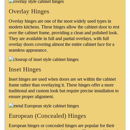
Overlay Hinges
Overlay hinges are one of the most widely used types in
modern kitchens. These hinges allow the cabinet door to rest
over the cabinet frame, providing a clean and polished look.
They are available in full and partial overlays, with full
overlay doors covering almost the entire cabinet face for a
seamless appearance.
Inset Hinges
Inset hinges are used when doors are set within the cabinet
frame rather than overlaying it. These hinges offer a more
traditional and custom look but require precise installation to
ensure proper alignment.
European (Concealed) Hinges
European hinges or concealed hinges are popular for their