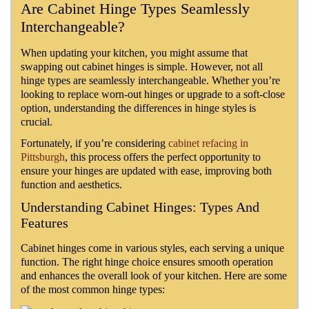
Are Cabinet Hinge Types Seamlessly
Interchangeable?
When updating your kitchen, you might assume that
swapping out cabinet hinges is simple. However, not all
hinge types are seamlessly interchangeable. Whether you’re
looking to replace worn-out hinges or upgrade to a soft-close
option, understanding the differences in hinge styles is
crucial.
Fortunately, if you’re considering
cabinet refacing in
Pittsburgh
, this process offers the perfect opportunity to
ensure your hinges are updated with ease, improving both
function and aesthetics.
Understanding Cabinet Hinges: Types And
Features
Cabinet hinges come in various styles, each serving a unique
function. The right hinge choice ensures smooth operation
and enhances the overall look of your kitchen. Here are some
of the most common hinge types: