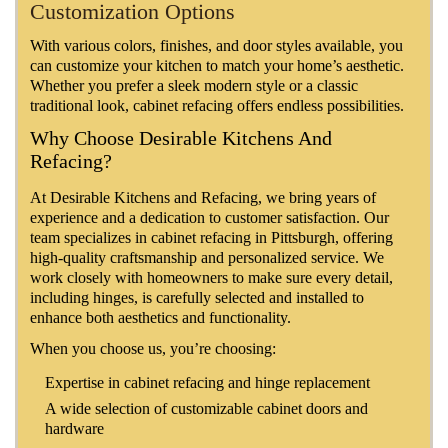
Customization Options
With various colors, finishes, and door styles available, you
can customize your kitchen to match your home’s aesthetic.
Whether you prefer a sleek modern style or a classic
traditional look, cabinet refacing offers endless possibilities.
Why Choose Desirable Kitchens And
Refacing?
At Desirable Kitchens and Refacing, we bring years of
experience and a dedication to customer satisfaction. Our
team specializes in cabinet refacing in Pittsburgh, offering
high-quality craftsmanship and personalized service. We
work closely with homeowners to make sure every detail,
including hinges, is carefully selected and installed to
enhance both aesthetics and functionality.
When you choose us, you’re choosing:
Expertise in cabinet refacing and hinge replacement
A wide selection of customizable cabinet doors and
hardware