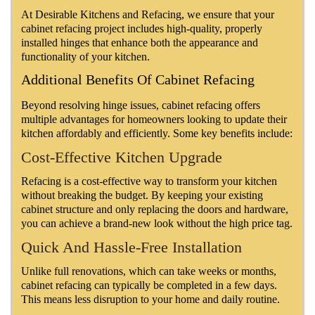
At Desirable Kitchens and Refacing, we ensure that your
cabinet refacing project includes high-quality, properly
installed hinges that enhance both the appearance and
functionality of your kitchen.
Additional Benefits Of Cabinet Refacing
Beyond resolving hinge issues, cabinet refacing offers
multiple advantages for homeowners looking to update their
kitchen affordably and efficiently. Some key benefits include:
Cost-Effective Kitchen Upgrade
Refacing is a cost-effective way to transform your kitchen
without breaking the budget. By keeping your existing
cabinet structure and only replacing the doors and hardware,
you can achieve a brand-new look without the high price tag.
Quick And Hassle-Free Installation
Unlike full renovations, which can take weeks or months,
cabinet refacing can typically be completed in a few days.
This means less disruption to your home and daily routine.