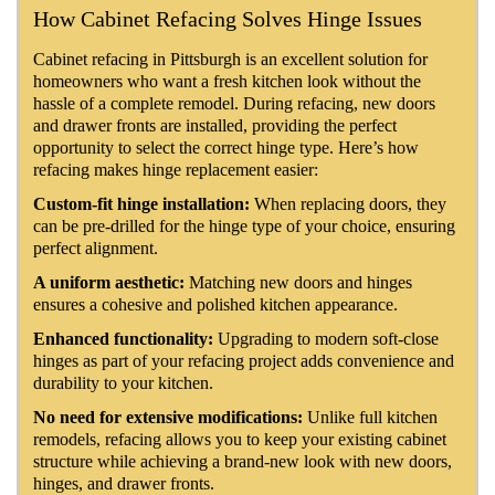
How Cabinet Refacing Solves Hinge Issues
Cabinet refacing in Pittsburgh is an excellent solution for
homeowners who want a fresh kitchen look without the
hassle of a complete remodel. During refacing, new doors
and drawer fronts are installed, providing the perfect
opportunity to select the correct hinge type. Here’s how
refacing makes hinge replacement easier:
Custom-fit hinge installation:
When replacing doors, they
can be pre-drilled for the hinge type of your choice, ensuring
perfect alignment.
A uniform aesthetic:
Matching new doors and hinges
ensures a cohesive and polished kitchen appearance.
Enhanced functionality:
Upgrading to modern soft-close
hinges as part of your refacing project adds convenience and
durability to your kitchen.
No need for extensive modifications:
Unlike full kitchen
remodels, refacing allows you to keep your existing cabinet
structure while achieving a brand-new look with new doors,
hinges, and drawer fronts.