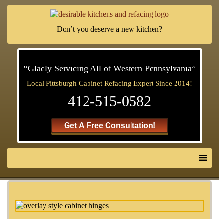
Don’t you deserve a new kitchen?
“Gladly Servicing All of Western Pennsylvania”
Local Pittsburgh Cabinet Refacing Expert Since 2014!
412-515-0582
Get A Free Consultation!