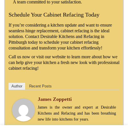
A team committed to your satisfaction.
Schedule Your Cabinet Refacing Today
If you’re considering a kitchen update and want to ensure
seamless hinge replacement, cabinet refacing is the ideal
solution. Contact Desirable Kitchens and Refacing in
Pittsburgh today to schedule your cabinet refacing
consultation and transform your kitchen effortlessly!
Call us now or visit our website to learn more about how we
can help give your kitchen a fresh new look with professional
cabinet refacing!
Author
Recent Posts
James Zoppetti
James is the owner and expert at Desirable
Kitchens and Refacing and has been breathing
new life into kitchens for years.