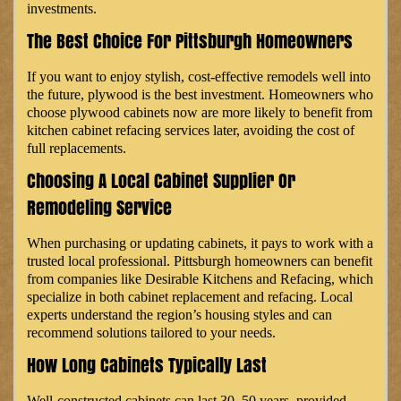
investments.
The Best Choice For Pittsburgh Homeowners
If you want to enjoy stylish, cost-effective remodels well into
the future, plywood is the best investment. Homeowners who
choose plywood cabinets now are more likely to benefit from
kitchen cabinet refacing services later, avoiding the cost of
full replacements.
Choosing A Local Cabinet Supplier Or
Remodeling Service
When purchasing or updating cabinets, it pays to work with a
trusted local professional. Pittsburgh homeowners can benefit
from companies like Desirable Kitchens and Refacing, which
specialize in both cabinet replacement and refacing. Local
experts understand the region’s housing styles and can
recommend solutions tailored to your needs.
How Long Cabinets Typically Last
Well-constructed cabinets can last 30–50 years, provided