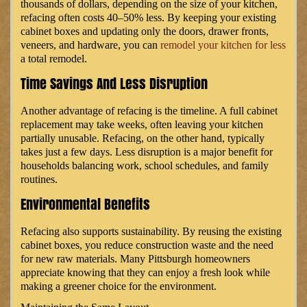
thousands of dollars, depending on the size of your kitchen,
refacing often costs 40–50% less. By keeping your existing
cabinet boxes and updating only the doors, drawer fronts,
veneers, and hardware, you can
remodel your kitchen for less
a total remodel.
Time Savings And Less Disruption
Another advantage of refacing is the timeline. A full cabinet
replacement may take weeks, often leaving your kitchen
partially unusable. Refacing, on the other hand, typically
takes just a few days. Less disruption is a major benefit for
households balancing work, school schedules, and family
routines.
Environmental Benefits
Refacing also supports sustainability. By reusing the existing
cabinet boxes, you reduce construction waste and the need
for new raw materials. Many Pittsburgh homeowners
appreciate knowing that they can enjoy a fresh look while
making a greener choice for the environment.