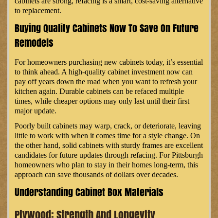
cabinets are strong, refacing is a smart, cost-saving alternative
to replacement.
Buying Quality Cabinets Now To Save On Future
Remodels
For homeowners purchasing new cabinets today, it’s essential
to think ahead. A high-quality cabinet investment now can
pay off years down the road when you want to refresh your
kitchen again. Durable cabinets can be refaced multiple
times, while cheaper options may only last until their first
major update.
Poorly built cabinets may warp, crack, or deteriorate, leaving
little to work with when it comes time for a style change. On
the other hand, solid cabinets with sturdy frames are excellent
candidates for future updates through refacing. For Pittsburgh
homeowners who plan to stay in their homes long-term, this
approach can save thousands of dollars over decades.
Understanding Cabinet Box Materials
Plywood: Strength And Longevity