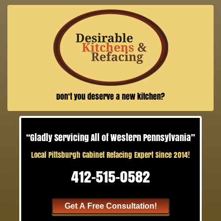
Don’t you deserve a new kitchen?
“Gladly Servicing All of Western Pennsylvania”
Local Pittsburgh Cabinet Refacing Expert Since 2014!
412-515-0582
Get A Free Consultation!