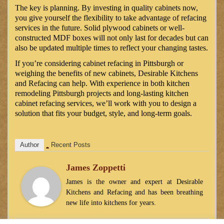
The key is planning. By investing in quality cabinets now,
you give yourself the flexibility to take advantage of refacing
services in the future. Solid plywood cabinets or well-
constructed MDF boxes will not only last for decades but can
also be updated multiple times to reflect your changing tastes.
If you’re considering cabinet refacing in Pittsburgh or
weighing the benefits of new cabinets, Desirable Kitchens
and Refacing can help. With experience in both kitchen
remodeling Pittsburgh projects and long-lasting kitchen
cabinet refacing services, we’ll work with you to design a
solution that fits your budget, style, and long-term goals.
Author
Recent Posts
James Zoppetti
James is the owner and expert at Desirable
Kitchens and Refacing and has been breathing
new life into kitchens for years.