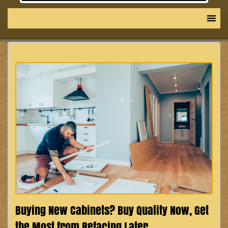
Buying New Cabinets? Buy Quality Now, Get
the Most from Refacing Later