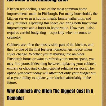
Kitchen remodeling is one of the most common home
improvements made in Pittsburgh. For many households, the
kitchen serves as a hub for meals, family gatherings, and
daily routines. Updating this space can bring both functional
improvements and a boost in home value. However, it also
requires careful budgeting—especially when it comes to
cabinetry.
Cabinets are often the most visible part of the kitchen, and
they’re one of the first features homeowners notice when
styles change. Whether you’re moving into an older
Pittsburgh home or want to refresh your current space, you
may find yourself deciding between replacing your cabinets
entirely or choosing kitchen cabinet refacing services. The
option you select today will affect not only your budget but
also your ability to update your kitchen affordably in the
future.
Why Cabinets Are Often The Biggest Cost In A
Remodel