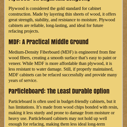
Plywood is considered the gold standard for cabinet
construction. Made by layering thin sheets of wood, it offers
great strength, stability, and resistance to moisture. Plywood
cabinets are reliable, long-lasting, and ideal for future
refacing projects.
MDF: A Practical Middle Ground
Medium-Density Fiberboard (MDF) is engineered from fine
wood fibers, creating a smooth surface that’s easy to paint or
veneer. While MDF is more affordable than plywood, it is
less resistant to water damage. Still, if properly maintained,
MDF cabinets can be refaced successfully and provide many
years of service.
Particleboard: The Least Durable Option
Particleboard is often used in budget-friendly cabinets, but it
has limitations. It’s made from wood chips bonded with resin,
making it less sturdy and prone to damage from moisture or
heavy use. Particleboard cabinets may not hold up well
enough for refacing, making them less ideal long-term