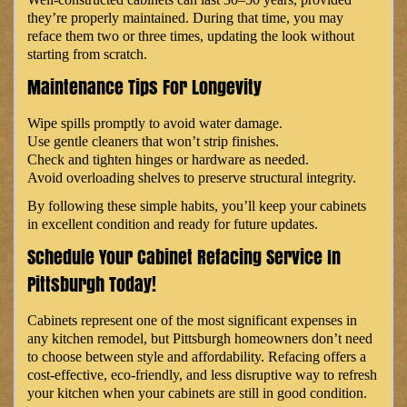
they’re properly maintained. During that time, you may
reface them two or three times, updating the look without
starting from scratch.
Maintenance Tips For Longevity
Wipe spills promptly to avoid water damage.
Use gentle cleaners that won’t strip finishes.
Check and tighten hinges or hardware as needed.
Avoid overloading shelves to preserve structural integrity.
By following these simple habits, you’ll keep your cabinets
in excellent condition and ready for future updates.
Schedule Your Cabinet Refacing Service In
Pittsburgh Today!
Cabinets represent one of the most significant expenses in
any kitchen remodel, but Pittsburgh homeowners don’t need
to choose between style and affordability. Refacing offers a
cost-effective, eco-friendly, and less disruptive way to refresh
your kitchen when your cabinets are still in good condition.