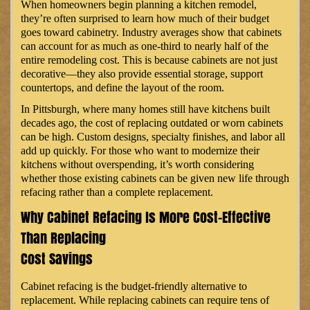
When homeowners begin planning a kitchen remodel,
they’re often surprised to learn how much of their budget
goes toward cabinetry. Industry averages show that cabinets
can account for as much as one-third to nearly half of the
entire remodeling cost. This is because cabinets are not just
decorative—they also provide essential storage, support
countertops, and define the layout of the room.
In Pittsburgh, where many homes still have kitchens built
decades ago, the cost of replacing outdated or worn cabinets
can be high. Custom designs, specialty finishes, and labor all
add up quickly. For those who want to modernize their
kitchens without overspending, it’s worth considering
whether those existing cabinets can be given new life through
refacing rather than a complete replacement.
Why Cabinet Refacing Is More Cost-Effective
Than Replacing
Cost Savings
Cabinet refacing is the budget-friendly alternative to
replacement. While replacing cabinets can require tens of