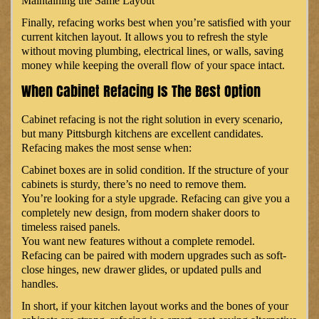
Maintaining the Same Layout
Finally, refacing works best when you’re satisfied with your
current kitchen layout. It allows you to refresh the style
without moving plumbing, electrical lines, or walls, saving
money while keeping the overall flow of your space intact.
When Cabinet Refacing Is The Best Option
Cabinet refacing is not the right solution in every scenario,
but many Pittsburgh kitchens are excellent candidates.
Refacing makes the most sense when:
Cabinet boxes are in solid condition. If the structure of your
cabinets is sturdy, there’s no need to remove them.
You’re looking for a style upgrade. Refacing can give you a
completely new design, from modern shaker doors to
timeless raised panels.
You want new features without a complete remodel.
Refacing can be paired with modern upgrades such as soft-
close hinges, new drawer glides, or updated pulls and
handles.
In short, if your kitchen layout works and the bones of your